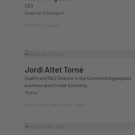
CEO
9Habitat Intel·ligent
Barcelona, Spain
Jordi Altet Torné
Quality and R&D Director in the Concrete&Aggregates
business and Circular Economy
Molins
Sant Vicenç Dels Horts, Spain