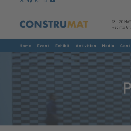
18
-
20 MAY
Recinto Gr
Home
Event
Exhibit
Activities
Media
Cont
P