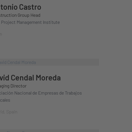
tonio Castro
truction Group Head
 Project Management Institute
n
vid Cendal Moreda
ging Director
iación Nacional de Empresas de Trabajos
icales
id, Spain