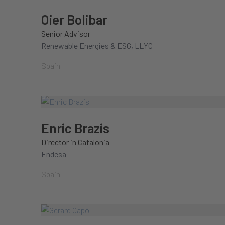
Oier Bolibar
Senior Advisor
Renewable Energies & ESG, LLYC
Spain
Enric Brazis
Director in Catalonia
Endesa
Spain