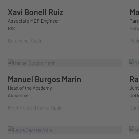
Xavi Bonell Ruiz
Ma
Associate MEP Engineer
Part
BIS
Est
Barcelona, Spain
Madr
Manuel Burgos Marin
Ra
Head of the Academy
Junt
Akademie
Col·
Mont Roig del Camp, Spain
Barc