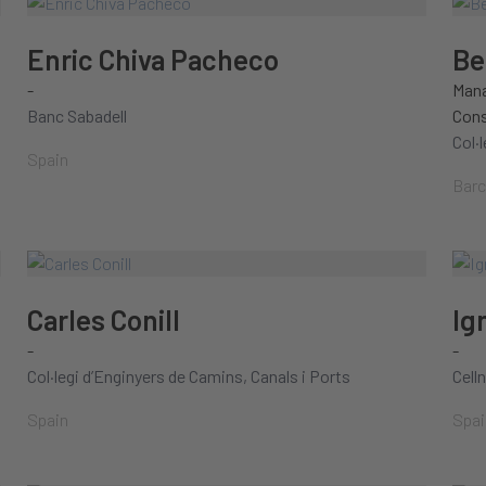
Enric Chiva Pacheco
Be
-
Mana
Banc Sabadell
Cons
Col·
Spain
Barc
Carles Conill
Ig
-
-
Col·legi d’Enginyers de Camins, Canals i Ports
Cell
Spain
Spai