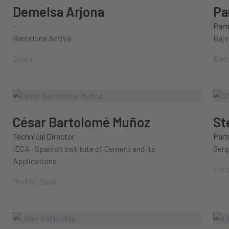
Demelsa Arjona
Pa
-
Part
Barcelona Activa
Baje
Spain
Barc
César Bartolomé Muñoz
St
Technical Director
Part
IECA · Spanish Institute of Cement and its
Serg
Applications
Lond
Madrid, Spain