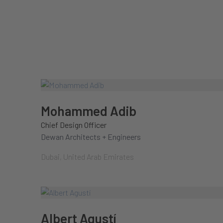
Mohammed Adib
Chief Design Officer
Dewan Architects + Engineers
Dubai, United Arab Emirates
Albert Agustí