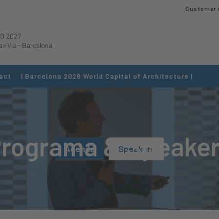
Customer 
O 2027
an Via
-
Barcelona
act
| Barcelona 2026 World Capital of Architecture |
rograma & Speake
Agenda
Speakers