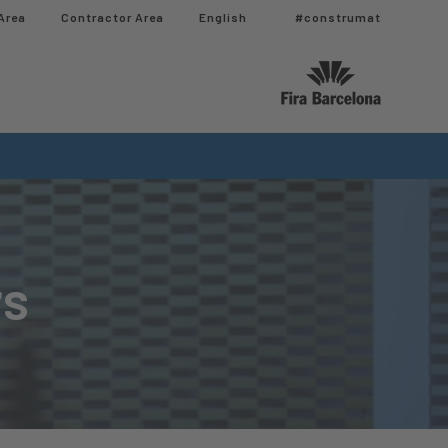
Area
Contractor Area​
English
#construmat
rs