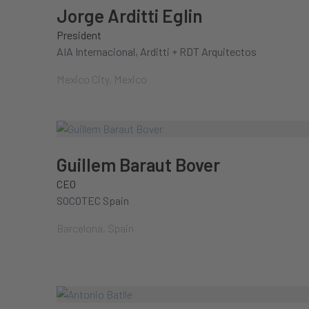
Jorge Arditti Eglin
President
AIA Internacional, Arditti + RDT Arquitectos
Mexico City, Mexico
Guillem Baraut Bover
CEO
SOCOTEC Spain
Barcelona, Spain