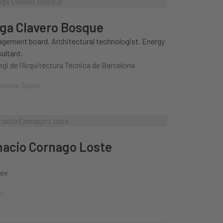
ga Clavero Bosque
gement board. Architectural technologist. Energy
ultant.
legi de l’Arquitectura Tècnica de Barcelona
elona, Spain
nacio Cornago Loste
nex
n