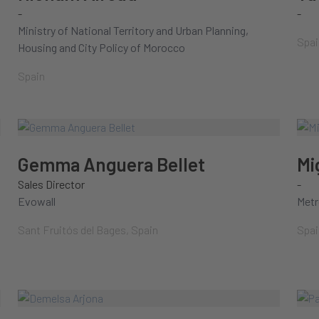
-
-
Ministry of National Territory and Urban Planning,
Spai
Housing and City Policy of Morocco
Spain
Gemma Anguera Bellet
Mi
Sales Director
-
Evowall
Metr
Sant Fruitós del Bages, Spain
Spai