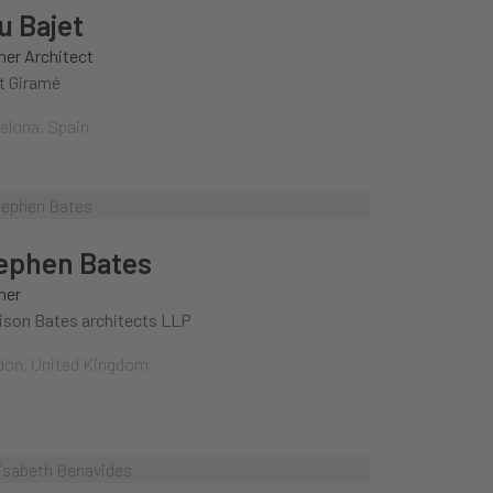
u Bajet
ner Architect
t Giramé
elona, Spain
ephen Bates
ner
ison Bates architects LLP
on, United Kingdom