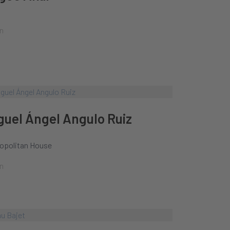
n
guel Ángel Angulo Ruiz
opolitan House
n