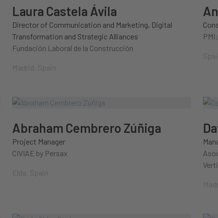
Laura Castela Ávila
An
Director of Communication and Marketing, Digital
Cons
Transformation and Strategic Alliances
PMI:
Fundación Laboral de la Construcción
Spai
Madrid, Spain
Abraham Cembrero Zúñiga
Da
Project Manager
Mana
CIVIAE by Persax
Asoc
Vert
Elda, Spain
Madr