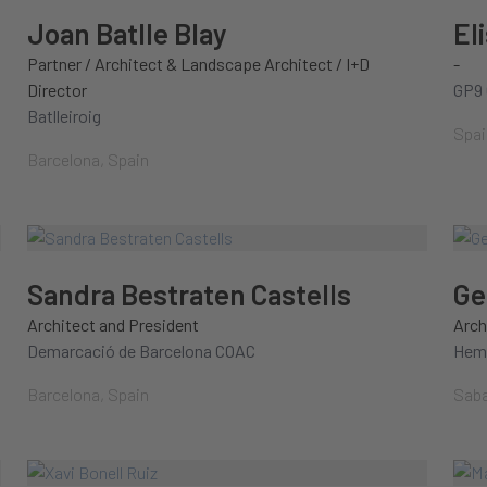
Joan Batlle Blay
El
Partner / Architect & Landscape Architect / I+D
-
Director
GP9 
Batlleiroig
Spai
Barcelona, Spain
Sandra Bestraten Castells
Ge
Architect and President
Arch
Demarcació de Barcelona COAC
Hem.
Barcelona, Spain
Saba