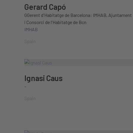
Gerard Capó
GGerent d'Habitatge de Barcelona: IMHAB, Ajuntament
i Consorci de l'Habitatge de Bcn
IMHAB
Spain
Ignasi Caus
-
Spain