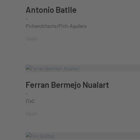
Antonio Batlle
-
Picharchitects/Pich-Aguilera
Spain
Ferran Bermejo Nualart
-
ITeC
Spain