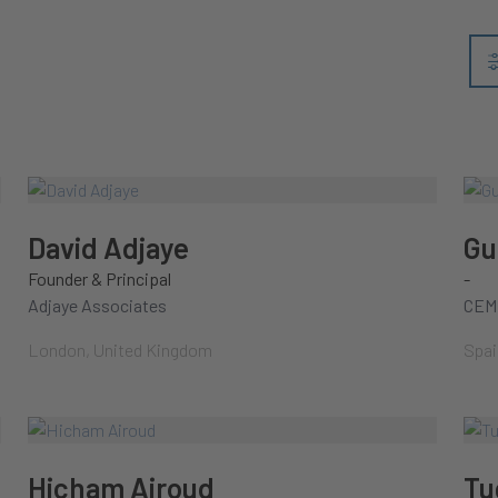
David Adjaye
Gu
Founder & Principal
-
Adjaye Associates
CEM
London, United Kingdom
Spai
Hicham Airoud
Tu