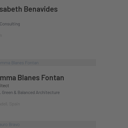
isabeth Benavides
Consulting
n
mma Blanes Fontan
itect
 Green & Balanced Architecture
dell, Spain