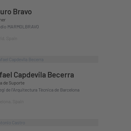
uro Bravo
ner
udio MARMOLBRAVO
id, Spain
fael Capdevila Becerra
a de Suporte
legi de l'Arquitectura Tècnica de Barcelona
elona, Spain