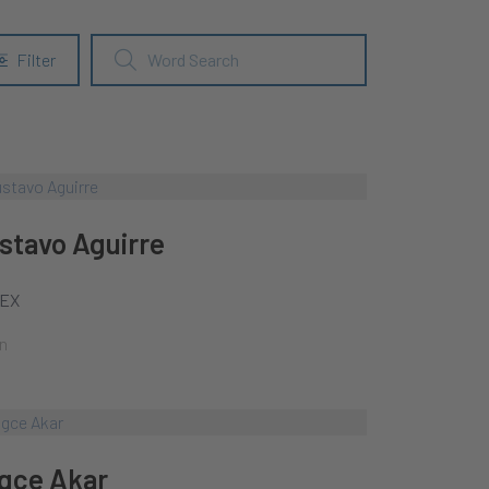
Filter
stavo Aguirre
EX
n
gce Akar