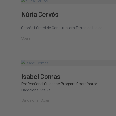
Núria Cervós
-
Cervós i Gremi de Constructors Terres de Lleida
Spain
Isabel Comas
Professional Guidance Program Coordinator
Barcelona Activa
Barcelona, Spain