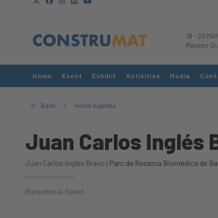
18
-
20 MAY
Recinto Gr
Home
Event
Exhibit
Activities
Media
Cont
|
Back
Home Agenda
Juan Carlos Inglés 
Juan Carlos Inglés Bravo |
Parc de Recerca Biomèdica de Ba
Barcelona, Spain