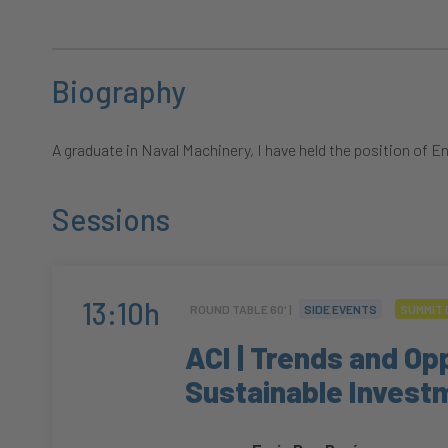
Biography
A graduate in Naval Machinery, I have held the position o
Sessions
13:10h
ROUND TABLE 60' |
SIDE EVENTS
SUMMIT 
ACI | Trends and Opp
Sustainable Invest