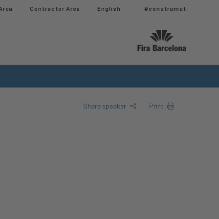
Area
Contractor Area​
English
#construmat
Share speaker
Print