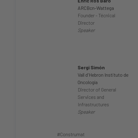
Enric Ros Baró
ARCBcn-Wattega
Founder - Técnical
Director
Speaker
Sergi Simón
Vall d'Hebron Instituto de
Oncología
Director of General
Services and
Infrastructures
Speaker
#Construmat