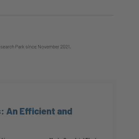
Research Park since November 2021.
: An Efficient and