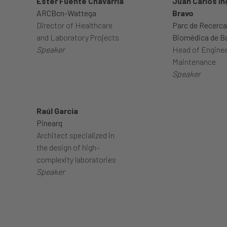
Ester Fuente Chavarria
Juan Carlos In
ARCBcn-Wattega
Bravo
Director of Healthcare
Parc de Recerca
and Laboratory Projects
Biomèdica de B
Speaker
Head of Enginee
Maintenance
Speaker
Raúl García
Pinearq
Architect specialized in
the design of high-
complexity laboratories
Speaker