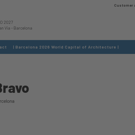
Customer 
O 2027
an Via
-
Barcelona
act
| Barcelona 2026 World Capital of Architecture |
Bravo
rcelona