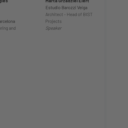
glés
Marta Grzadziel Elert
Estudio Barozzi Veiga
Architect - Head of BIST
arcelona
Projects
ring and
Speaker