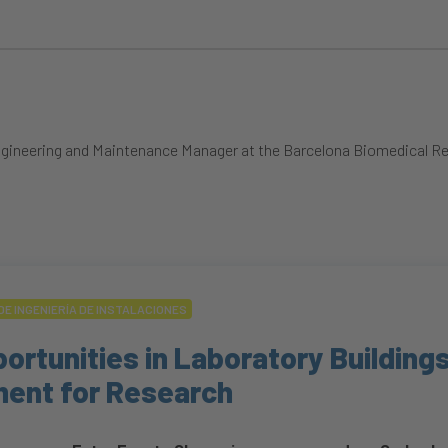
f Engineering and Maintenance Manager at the Barcelona Biomedical 
DE INGENIERÍA DE INSTALACIONES
ortunities in Laboratory Buildings
ment for Research