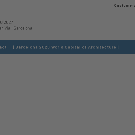
Customer 
O 2027
an Via
-
Barcelona
act
| Barcelona 2026 World Capital of Architecture |