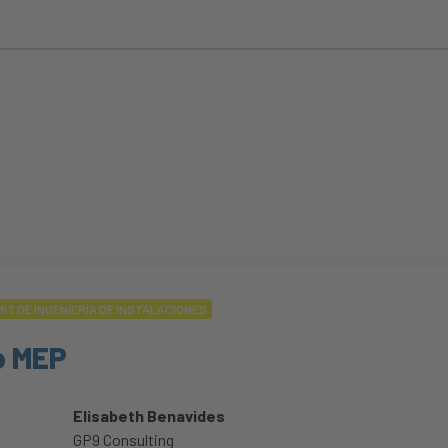
IT DE INGENIERÍA DE INSTALACIONES
o MEP
Elisabeth Benavides
GP9 Consulting