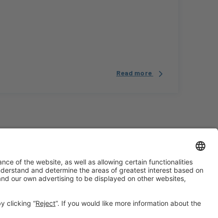
Read more
#construmat
on social media
¿Aún no nos sigues en
Instagram?