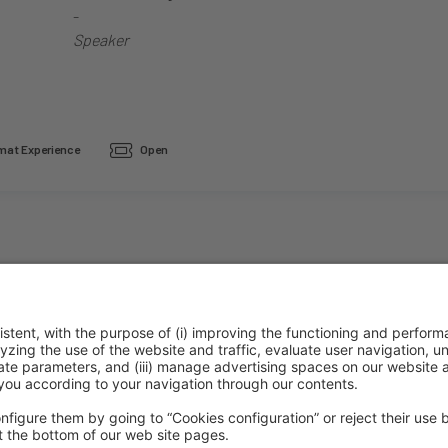
-
Speaker
at Experience
Open