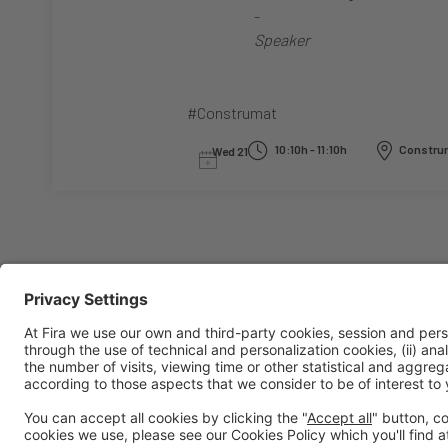
-
Speaker
#Construmat
10:10h - 11:10h
Construm
Wed 21
General information
Legal notice
Privacy policy
Cookies policy