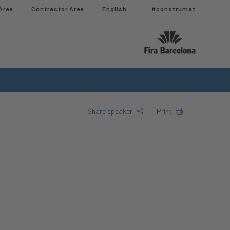
Area
Contractor Area​
English
#construmat
Share speaker
Print