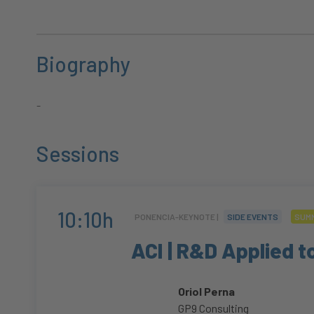
Biography
-
Sessions
10:10h
PONENCIA-KEYNOTE |
SIDE EVENTS
SUMM
ACI | R&D Applied t
Oriol Perna
GP9 Consulting