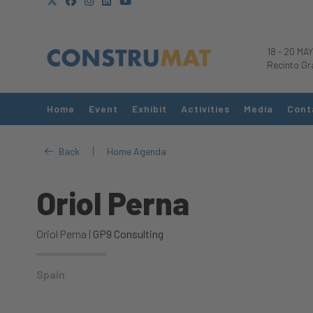
18
-
20 MAY
Recinto Gr
Home
Event
Exhibit
Activities
Media
Cont
|
Back
Home Agenda
Oriol Perna
Oriol Perna |
GP9 Consulting
Spain