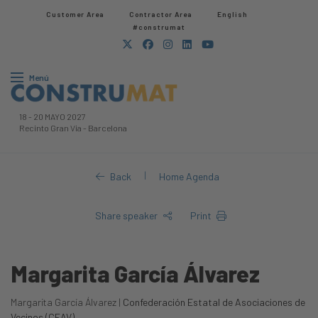
Customer Area
Contractor Area​
English
#construmat
Menú
18
-
20 MAYO 2027
Recinto Gran Via
-
Barcelona
|
Back
Home Agenda
Share speaker
Print
Margarita García Álvarez
Margarita García Álvarez |
Confederación Estatal de Asociaciones de
Vecinos (CEAV)