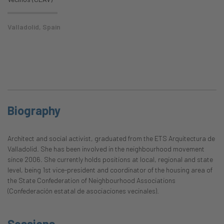
Valladolid, Spain
Biography
Architect and social activist, graduated from the ETS Arquitectura de
Valladolid. She has been involved in the neighbourhood movement
since 2006. She currently holds positions at local, regional and state
level, being 1st vice-president and coordinator of the housing area of
the State Confederation of Neighbourhood Associations
(Confederación estatal de asociaciones vecinales).
Sessions