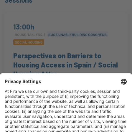
13:00h
ROUND TABLE 50' |
SUSTAINABLE BUILDING CONGRESS
SOCIAL HOUSING
Perspectives on Barriers to
Housing Access in Spain / Social
Housing Atlas
#accesibilidad
,
#regeneraciónurbana
,
#residencial
,
#soluciones
13:00h - 13:50h
Auditorium
Tue 20
Open