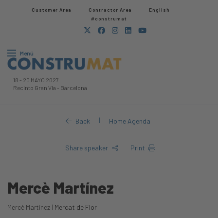
Customer Area
Contractor Area​
English
#construmat
Menú
18
-
20 MAYO 2027
Recinto Gran Via
-
Barcelona
|
Back
Home Agenda
Share speaker
Print
Mercè Martínez
Mercè Martínez |
Mercat de Flor