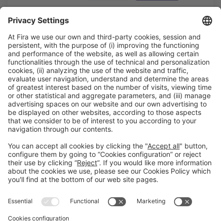
MERCAT DE FLOR + H.CLÍNIC BCN
#Construmat
13:10h - 13:30h
Área WorkShop
Tue 20
Open
Read more
General information
Legal notice
Privacy policy
Cookies policy