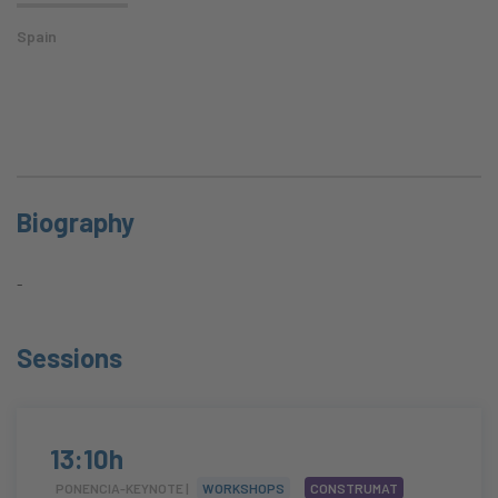
Spain
Biography
-
Sessions
13:10h
PONENCIA-KEYNOTE |
WORKSHOPS
CONSTRUMAT