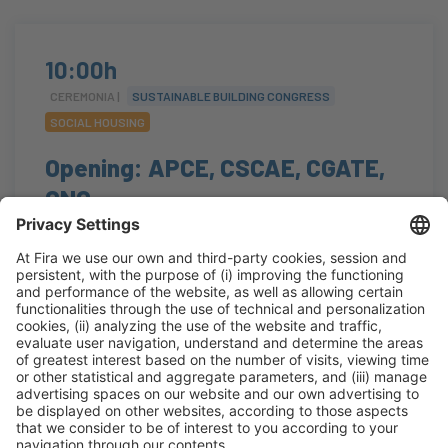
10:00h
CEREMONIA |
SUSTAINABLE BUILDING CONGRESS
SOCIAL HOUSING
Opening: APCE, CSCAE, CGATE,
CNC
#arquitectura
,
#construcción
,
#edificación
,
#eficienciaenergética
,
#regeneraciónurbana
10:00h - 10:25h
Auditorium
Tue 20
Open
Read more