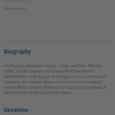
Madrid, Spain
Biography
Civil Engineer specialized in Roads, Canals, and Ports. MBA from
ESADE. Master's Degree in Occupational Risk Prevention (3
specializations). Over 35 years as manager of various construction
companies. Associate professor at the University of the Balearic
Islands (UIB) for 20 years. Member of the Supervisory Committee of
the Pension Plan for the Construction Sector.
Sessions