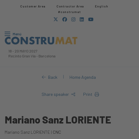
Customer Area
Contractor Area​
English
#construmat
Menú
18
-
20 MAYO 2027
Recinto Gran Via
-
Barcelona
|
Back
Home Agenda
Share speaker
Print
Mariano Sanz LORIENTE
Mariano Sanz LORIENTE |
CNC