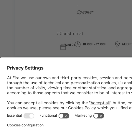
-
Speaker
#Construmat
16:00h - 17:00h
AUDIT
Wed 21
General information
Legal notice
Privacy policy
Cookies policy