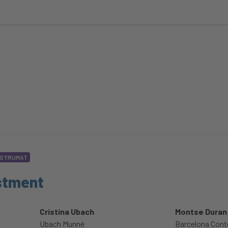
STRUMAT
estment
Cristina Ubach
Montse Duran
Ubach Munné
Barcelona Cont