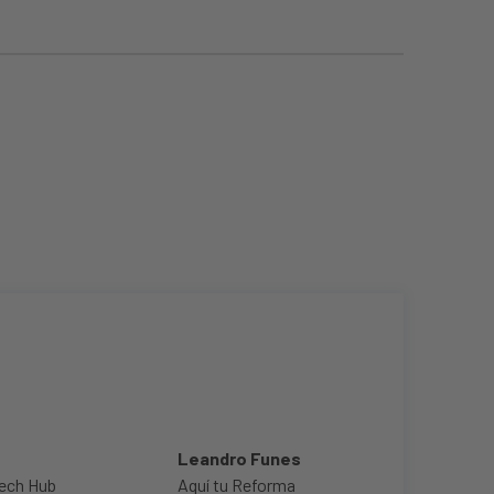
Leandro Funes
ech Hub
Aquí tu Reforma