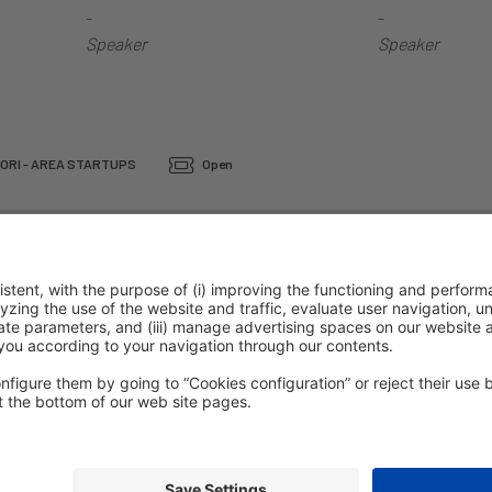
-
-
Speaker
Speaker
ORI - AREA STARTUPS
Open