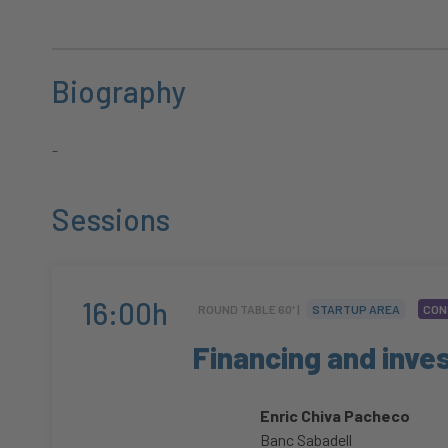
Biography
-
Sessions
16:00h
ROUND TABLE 60' |
STARTUP AREA
CON
Financing and inv
Enric Chiva Pacheco
Banc Sabadell