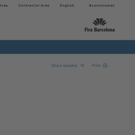
Area
Contractor Area​
English
#construmat
Share speaker
Print