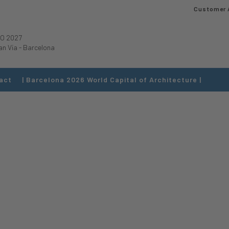
Customer 
O 2027
an Via
-
Barcelona
act
| Barcelona 2026 World Capital of Architecture |