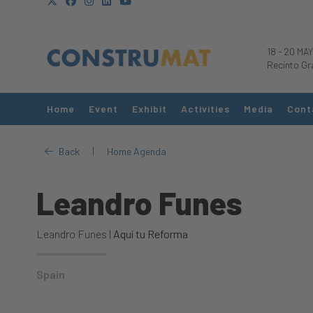
18
-
20 MAY
Recinto Gr
Home
Event
Exhibit
Activities
Media
Cont
|
Back
Home Agenda
Leandro Funes
Leandro Funes |
Aquí tu Reforma
Spain