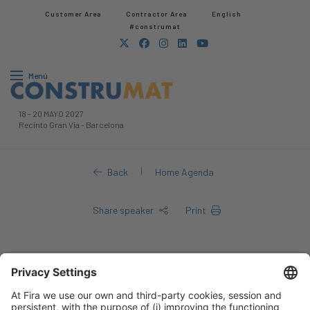
Customer Area
Contractor Area​
English
#construmat
Menú
18
-
20 MAYO 2027
Recinto Gran Via
-
Barcelona
|
Back
Home Agenda
Share speaker
Print
Hicham Airoud
Hicham Airoud |
Ministry of National Territory and Urban Planning,
Housing and City Policy of Morocco