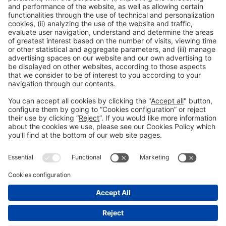
Spain
General information
Legal notice
Privacy policy
Cookies policy
#construmat
on social media