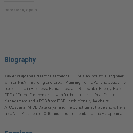
Barcelona, Spain
Biography
Xavier Vilajoana Eduardo (Barcelona, 1973) is an industrial engineer
with an MBA in Building and Urban Planning from UPC, and academic
background in Business, Humanities, and Renewable Energy. He is
CEO of Grupo Euroconstruc, with further studies in Real Estate
Management and a PDG from IESE. Institutionally, he chairs
APCEspaña, APCE Catalunya, and the Construmat trade show. He is
also Vice President of CNC and a board member of the European as
Sessions