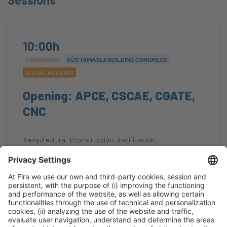
10:00h
CEREMONIA |
SUSTAINABLE BUILDING CONGRESS
SOCIAL HOUSING
Opening: APCE, CSCAE, CGATE,
CNC
#arquitectura
,
#construcción
,
#edificación
,
#eficienciaenergética
,
#regeneraciónurbana
10:00h - 10:25h
Auditorium
Tue 20
Open
Read more