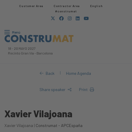
Customer Area
Contractor Area​
English
#construmat
Menú
18
-
20 MAYO 2027
Recinto Gran Via
-
Barcelona
|
Back
Home Agenda
Share speaker
Print
Xavier Vilajoana
Xavier Vilajoana |
Construmat - APCEspaña