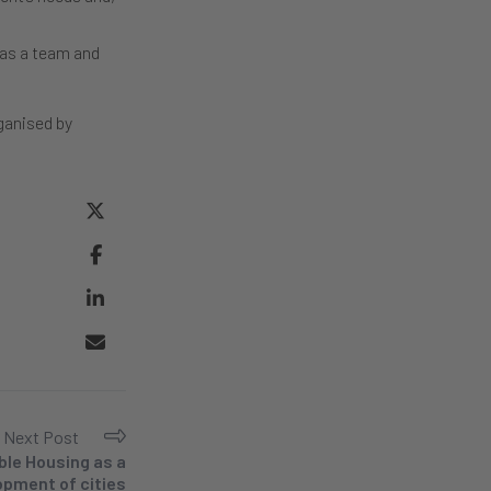
 as a team and
ganised by
Next Post
ble Housing as a
lopment of cities