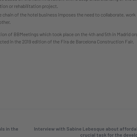
ion or rehabilitation project.
ue chain of the hotel business imposes the need to collaborate, work
other.
tion of BBMeetings which took place on the 4th and 5th in Madrid or
cted in the 2019 edition of the Fira de Barcelona Construction Fair.
s in the
Interview with Sabine Lebesque about afforda
crucial task for the deve