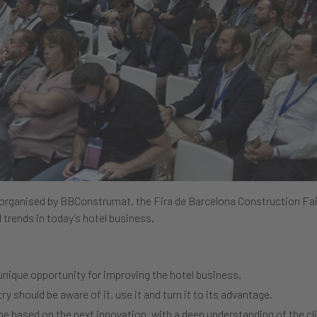
 organised by BBConstrumat, the Fira de Barcelona Construction Fai
 trends in today’s hotel business.
nique opportunity for improving the hotel business.
ry should be aware of it, use it and turn it to its advantage.
 be based on the next innovation, with a deep understanding of the cl