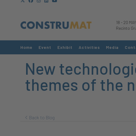
18
-
20 MAY
Recinto Gr
Home
Event
Exhibit
Activities
Media
Cont
New technologie
themes of the n
Back to Blog