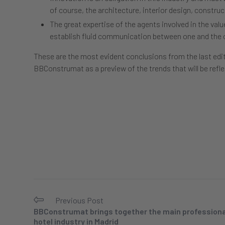
of course, the architecture, interior design, construct
The great expertise of the agents involved in the val
establish fluid communication between one and the 
These are the most evident conclusions from the last edi
BBConstrumat as a preview of the trends that will be refle
Previous Post
BBConstrumat brings together the main professional
hotel industry in Madrid