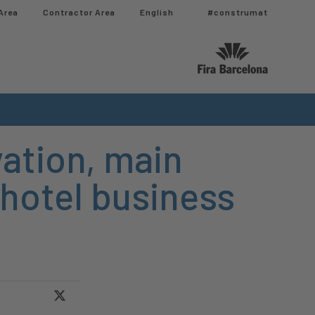
Area
Contractor Area​
English
#construmat
ation, main
 hotel business