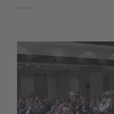
06/11/2018