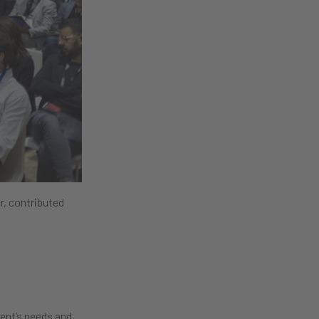
r, contributed
ient’s needs and,