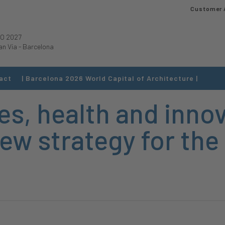
Customer 
O 2027
an Via
-
Barcelona
act
| Barcelona 2026 World Capital of Architecture |
s, health and innov
ew strategy for the