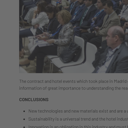
The contract and hotel events which took place in Madrid
information of great importance to understanding the real
CONCLUSIONS
New technologies and new materials exist and are a u
Sustainability is a universal trend and the hotel indust
Innovation is an obligation in this industry and must