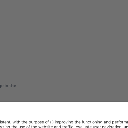
e in the