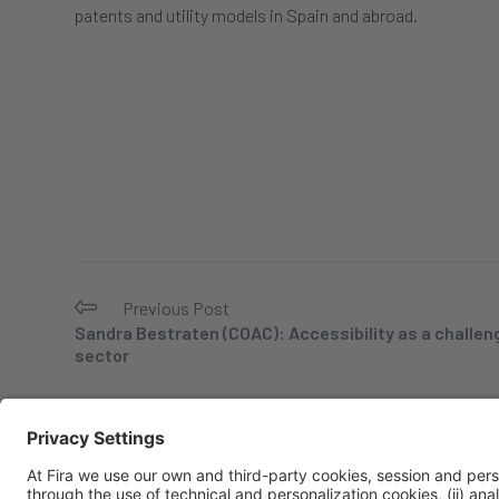
patents and utility models in Spain and abroad.
Previous Post
Sandra Bestraten (COAC): Accessibility as a challeng
sector