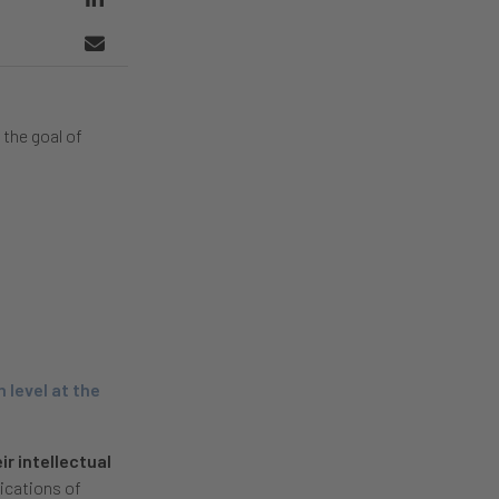
 the goal of
 level at the
ir intellectual
ications of