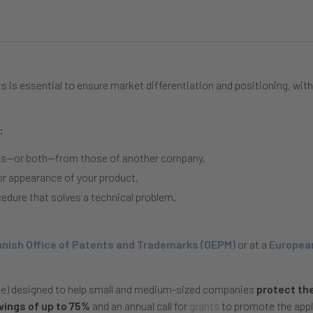
s is essential to ensure market differentiation and positioning, with
:
ices—or both—from those of another company.
or appearance of your product.
cedure that solves a technical problem.
nish Office of Patents and Trademarks (OEPM)
or at a
European
me) designed to help small and medium-sized companies
protect the
avings of up to 75%
and an annual call for
grants
to promote the appl