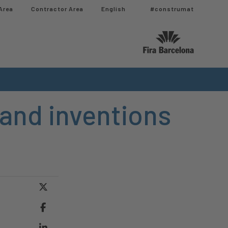
Area
Contractor Area​
English
#construmat
 and inventions