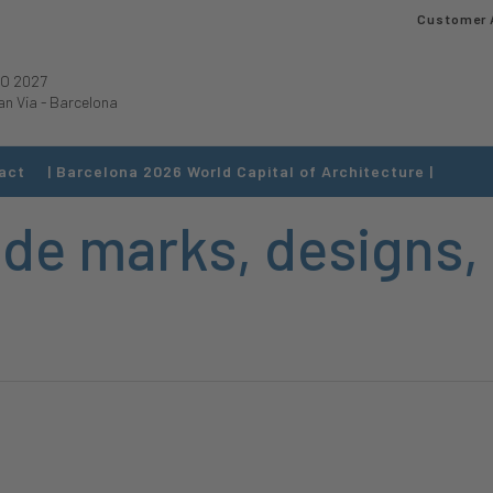
Customer 
O 2027
an Via
-
Barcelona
act
| Barcelona 2026 World Capital of Architecture |
ade marks, designs,