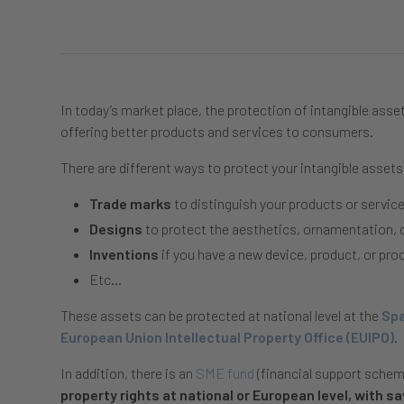
In today’s market place, the protection of intangible asset
offering better products and services to consumers.
There are different ways to protect your intangible assets
Trade marks
to distinguish your products or serv
Designs
to protect the aesthetics, ornamentation, 
Inventions
if you have a new device, product, or pro
Etc…
These assets can be protected at national level at the
Spa
European Union Intellectual Property Office (EUIPO)
.
In addition, there is an
SME fund
(financial support sche
property rights at national or European level, with s