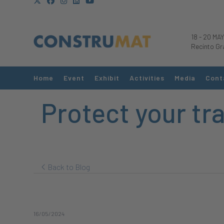
18
-
20 MAY
Recinto Gr
Home
Event
Exhibit
Activities
Media
Cont
Protect your tr
Back to Blog
16/05/2024