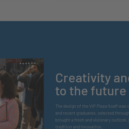
Creativity 
to the future
The design of the VIP Plaza itself was
and recent graduates, selected throug
brought a fresh and visionary outlook
tradition and innovation.