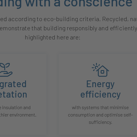
ding with a conscience
d according to eco-building criteria. Recycled, nat
emonstrate that building responsibly and efficiently
highlighted here are:
egrated
Energy
etation
efficiency
 insulation and
with systems that minimise
thier environment.
consumption and optimise self-
sufficiency.