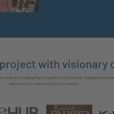
 project with visionar
o work with trailblazing companies in the sector. These partners ha
advisement to make this project a reality.