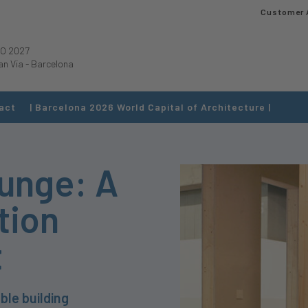
Customer 
O 2027
an Via
-
Barcelona
act
| Barcelona 2026 World Capital of Architecture |
ounge: A
tion
t
ble building