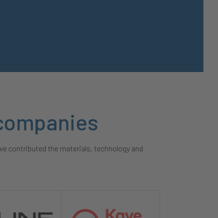
y companies
ve contributed the materials, technology and