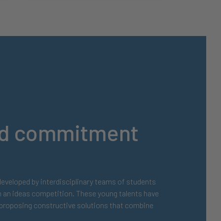
and commitment
 developed by interdisciplinary teams of students
h an ideas competition. These young talents have
, proposing constructive solutions that combine