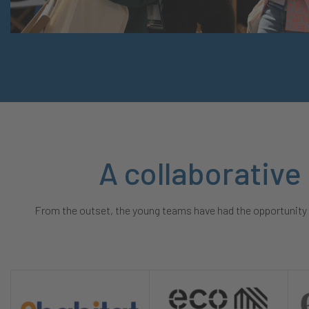
A collaborative
From the outset, the young teams have had the opportunity t