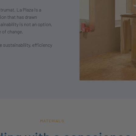
trumat, La Plaza is a
tion that has drawn
inability is not an option,
e of change.
 sustainability, efficiency
MATERIALS