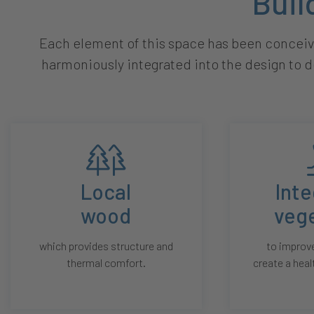
Buil
Each element of this space has been conceive
harmoniously integrated into the design to d
Local
Int
wood
veg
which provides structure and
to improve
thermal comfort.
create a heal