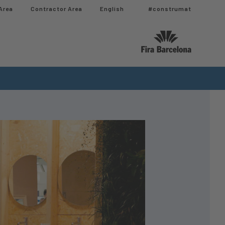
Area
Contractor Area​
English
#construmat