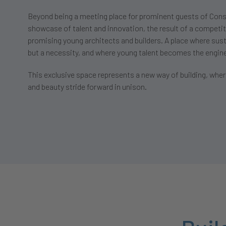
Beyond being a meeting place for prominent guests of Cons
showcase of talent and innovation, the result of a competi
promising young architects and builders. A place where susta
but a necessity, and where young talent becomes the engin
This exclusive space represents a new way of building, where
and beauty stride forward in unison.