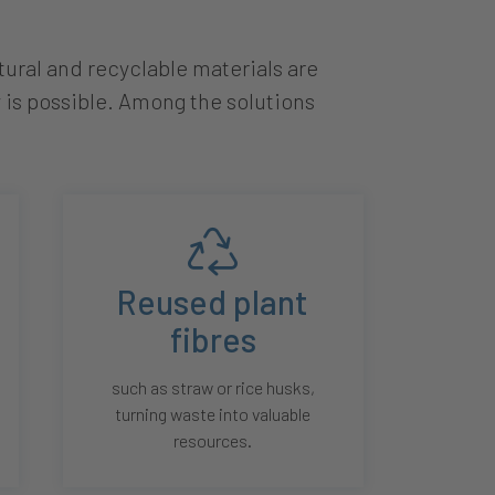
ural and recyclable materials are
 is possible. Among the solutions
Reused plant
fibres
such as straw or rice husks,
turning waste into valuable
resources.