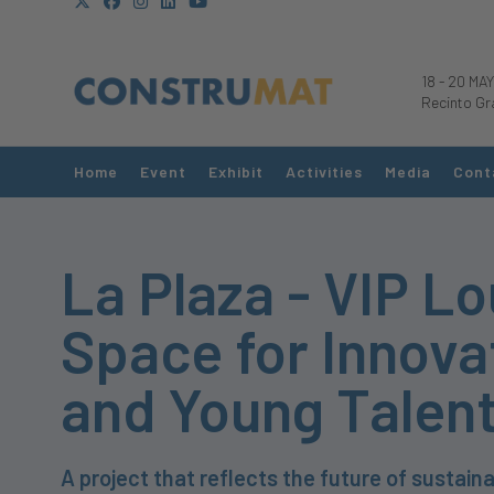
18
-
20 MAY
Recinto Gr
Home
Event
Exhibit
Activities
Media
Cont
La Plaza - VIP L
Space for Innova
and Young Talen
A project that reflects the future of sustaina