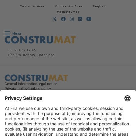
Customer Area
Contractor Area​
English
#construmat
Menú
18
-
20 MAYO 2027
Recinto Gran Via
-
Barcelona
General information
Legal notice
Privacy policy
Cookies policy
#construmat
on social media
© 2026 Fira de Barcelona