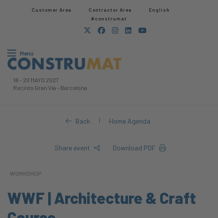
Customer Area
Contractor Area​
English
#construmat
Menú
18
-
20 MAYO 2027
Recinto Gran Via
-
Barcelona
|
Back
Home Agenda
Share event
Download PDF
WORKSHOP
WWF | Architecture & Craft
Course