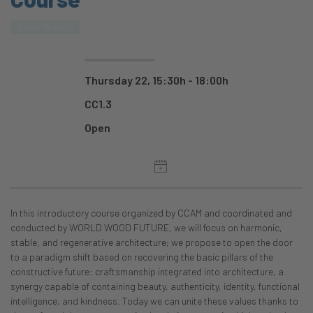
CONSTRUMAT
Thursday 22, 15:30h - 18:00h
CC1.3
Open
In this introductory course organized by CCAM and coordinated and
conducted by WORLD WOOD FUTURE, we will focus on harmonic,
stable, and regenerative architecture; we propose to open the door
to a paradigm shift based on recovering the basic pillars of the
constructive future: craftsmanship integrated into architecture, a
synergy capable of containing beauty, authenticity, identity, functional
intelligence, and kindness. Today we can unite these values thanks to