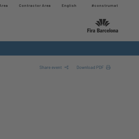
Area
Contractor Area​
English
#construmat
Share event
Download PDF