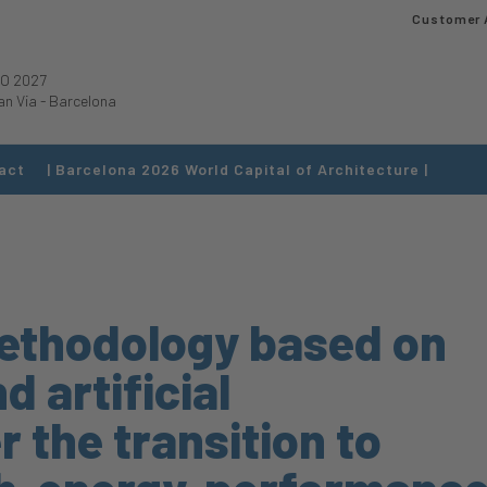
Customer 
O 2027
an Via
-
Barcelona
act
| Barcelona 2026 World Capital of Architecture |
ethodology based on
 artificial
r the transition to