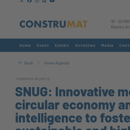
18
-
20 MAY
Recinto Gr
Home
Event
Exhibit
Activities
Media
Cont
|
Back
Home Agenda
PONENCIA-KEYNOTE
SNUG: Innovative m
circular economy and
intelligence to foste