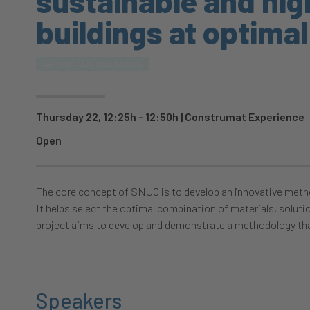
sustainable and hi
buildings at optimal
ARTIFICIALINTELLIGENCE
Thursday 22, 12:25h - 12:50h
|
Construmat Experience
Open
The core concept of SNUG is to develop an innovative metho
It helps select the optimal combination of materials, soluti
project aims to develop and demonstrate a methodology tha
Speakers