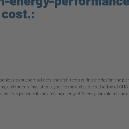
gh-energy-performanc
 cost.:
dology to support builders and architects during the design and pl
ons, and thermal insulation layout to maximize the reduction of GHG e
t assists planners in maximizing energy efficiency and minimizing