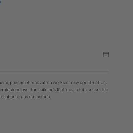
e
anning phases of renovation works or new construction.
missions over the building’s lifetime. In this sense, the
 greenhouse gas emissions.