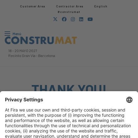
Customer Area
Contractor Area​
English
#construmat
Menú
18
-
20 MAYO 2027
Recinto Gran Via
-
Barcelona
THANK YOU!
We will take into account what you have mentioned.
We’ll keep working to make the event bigger and better
than ever, and we hope to see you back soon.
Keep browsing