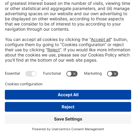
General information
Legal notice
#construmat
Privacy policy
on social media
Cookies policy
© 2026 Fira de Barcelona