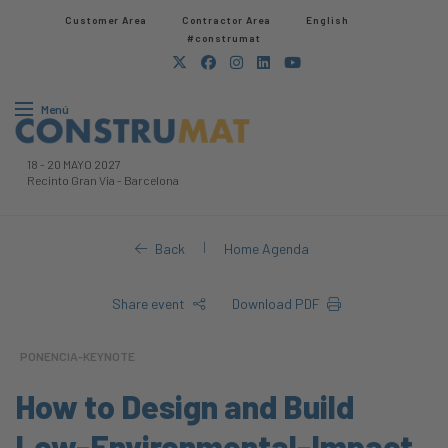
Customer Area
Contractor Area​
English
#construmat
Menú
18
-
20 MAYO 2027
Recinto Gran Via
-
Barcelona
|
Back
Home Agenda
Share event
Download PDF
PONENCIA-KEYNOTE
How to Design and Build
Low-Environmental-Impact