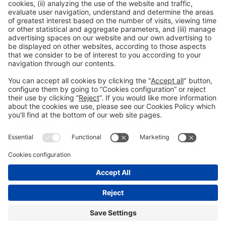
Organizers
General information
Legal notice
#construmat
Privacy policy
on social media
Cookies policy