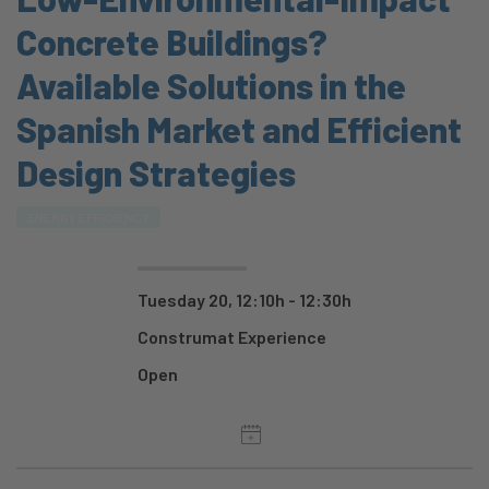
Concrete Buildings?
Available Solutions in the
Spanish Market and Efficient
Design Strategies
ENERGY EFFICIENCY
Tuesday 20, 12:10h - 12:30h
Construmat Experience
Open