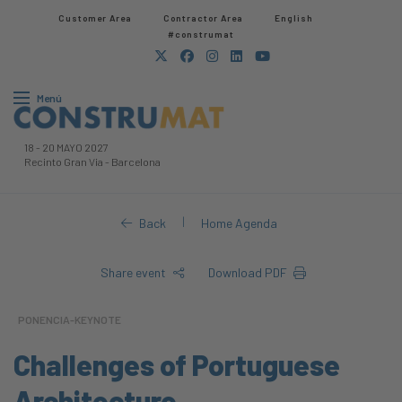
Customer Area
Contractor Area​
English
#construmat
Menú
18
-
20 MAYO 2027
Recinto Gran Via
-
Barcelona
|
Back
Home Agenda
Share event
Download PDF
PONENCIA-KEYNOTE
Challenges of Portuguese
Architecture