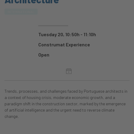
INTERNATIONAL
Tuesday 20, 10:50h - 11:10h
Construmat Experience
Open
Trends, processes, and challenges faced by Portuguese architects in
a context of housing crisis, moderate economic growth, and a
paradigm shift in the construction sector, marked by the emergence
of artificial intelligence and the urgent need to reverse climate
change.