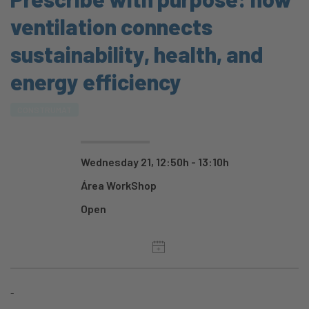
ventilation connects
sustainability, health, and
energy efficiency
CONSTRUMAT
Wednesday 21, 12:50h - 13:10h
Área WorkShop
Open
-