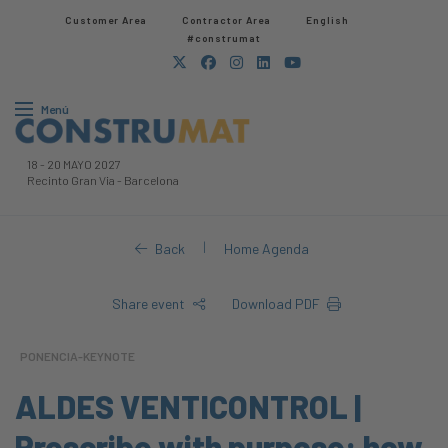
Customer Area
Contractor Area​
English
#construmat
Menú
18
-
20 MAYO 2027
Recinto Gran Via
-
Barcelona
|
Back
Home Agenda
Share event
Download PDF
PONENCIA-KEYNOTE
ALDES VENTICONTROL |
Prescribe with purpose: how