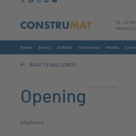
18
-
20 MAY
Recinto Gr
Home
Event
Exhibit
Activities
Media
Cont
BACK TO GALLERIES
Opening
20 photos