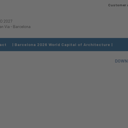
Customer 
O 2027
an Via
-
Barcelona
act
| Barcelona 2026 World Capital of Architecture |
DOWN