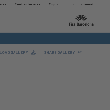
Area
Contractor Area​
English
#construmat
LOAD GALLERY
SHARE GALLERY