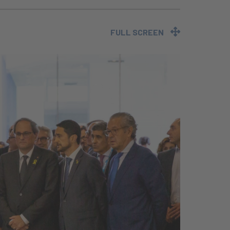
FULL SCREEN