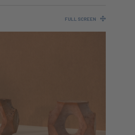
FULL SCREEN