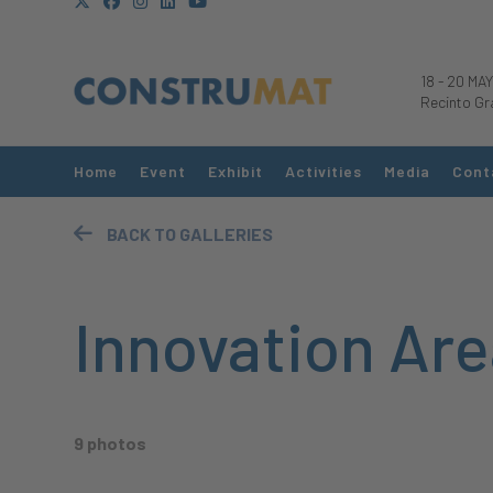
18
-
20 MAY
Recinto Gr
Home
Event
Exhibit
Activities
Media
Cont
BACK TO GALLERIES
Innovation Are
9 photos