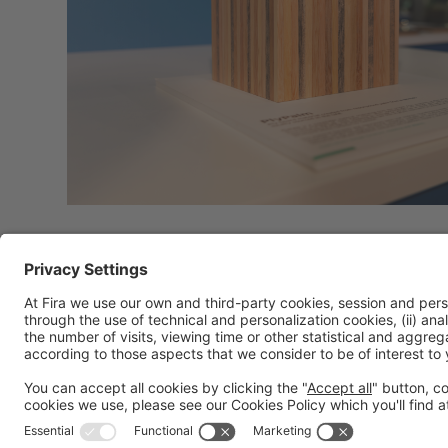
General information
Legal notice
Privacy policy
Cookies policy